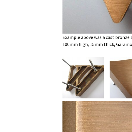
Example above was a cast bronze le
100mm high, 15mm thick, Garamon