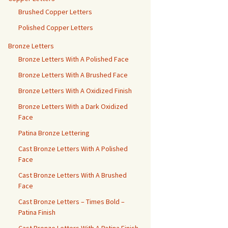
Brushed Copper Letters
Polished Copper Letters
Bronze Letters
Bronze Letters With A Polished Face
Bronze Letters With A Brushed Face
Bronze Letters With A Oxidized Finish
Bronze Letters With a Dark Oxidized
Face
Patina Bronze Lettering
Cast Bronze Letters With A Polished
Face
Cast Bronze Letters With A Brushed
Face
Cast Bronze Letters – Times Bold –
Patina Finish