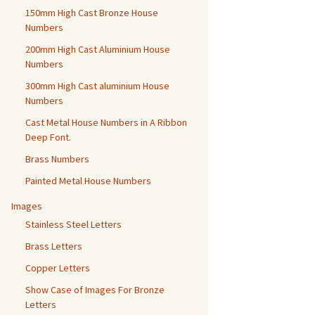
150mm High Cast Bronze House
Numbers
200mm High Cast Aluminium House
Numbers
300mm High Cast aluminium House
Numbers
Cast Metal House Numbers in A Ribbon
Deep Font.
Brass Numbers
Painted Metal House Numbers
Images
Stainless Steel Letters
Brass Letters
Copper Letters
Show Case of Images For Bronze
Letters