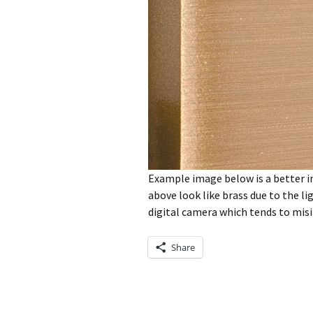
Example image below is a better i
above look like brass due to the l
digital camera which tends to misi
Share