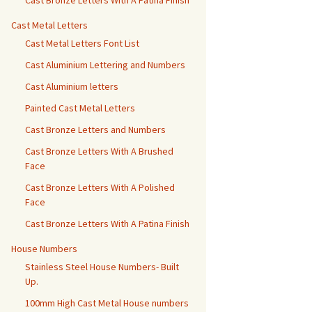
Cast Bronze Letters With A Patina Finish
Cast Metal Letters
Cast Metal Letters Font List
Cast Aluminium Lettering and Numbers
Cast Aluminium letters
Painted Cast Metal Letters
Cast Bronze Letters and Numbers
Cast Bronze Letters With A Brushed
Face
Cast Bronze Letters With A Polished
Face
Cast Bronze Letters With A Patina Finish
House Numbers
Stainless Steel House Numbers- Built
Up.
100mm High Cast Metal House numbers