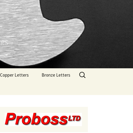
ERS
Search
Copper Letters
Bronze Letters
for:
Brushed Copper Letters
Bronze Letters With A
Polished Face
Polished Copper Letters
Bronze Letters With A
Brushed Face
Bronze Letters With A
Oxidized Finish