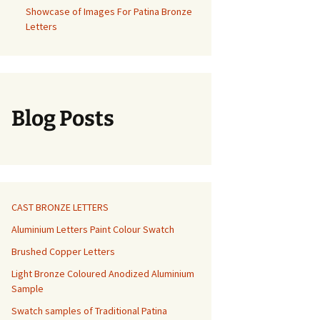
Showcase of Images For Patina Bronze
Letters
Blog Posts
CAST BRONZE LETTERS
Aluminium Letters Paint Colour Swatch
Brushed Copper Letters
Light Bronze Coloured Anodized Aluminium
Sample
Swatch samples of Traditional Patina