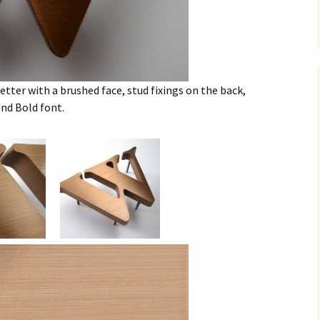
tter with a brushed face, stud fixings on the back,
d Bold font.