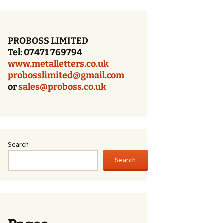
Bronze Letters With a
Dark Oxidized Face
PROBOSS LIMITED
Patina Bronze Lettering
Tel: 07471 769794
www.metalletters.co.uk
Cast Bronze Letters
With A Polished Face
probosslimited@gmail.com
or
sales@proboss.co.uk
Cast Bronze Letters
With A Brushed Face
Cast Bronze Letters –
Times Bold – Patina
Finish
Search
Search
Cast Bronze Letters
With A Patina Finish