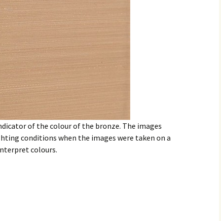
ndicator of the colour of the bronze. The images
ighting conditions when the images were taken on a
nterpret colours.