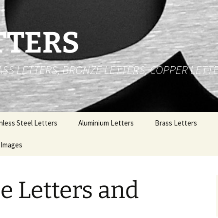
TTERS
RASS LETTERS, BRONZE LETTERS, COPPER LETT
nless Steel Letters
Aluminium Letters
Brass Letters
 Cut Stainless Steel
Images
Brushed Face Flat Cut
Brass Numbers
ters
Aluminium Letters
Stainless Steel Letters
t Up Stainless Steel
Gold Polished Anodized
e Letters and
ters
Aluminium Letters
Brass Letters
l
nless Steel Logos
Polished Aluminium
Copper Letters
Letters