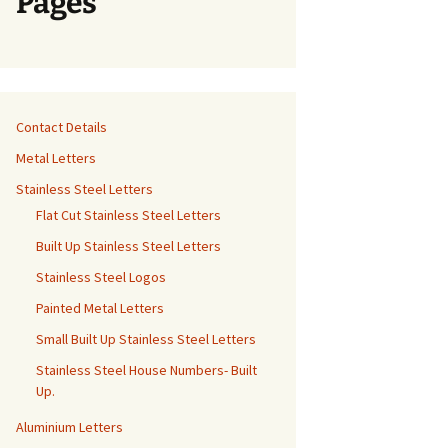
Pages
Contact Details
Metal Letters
Stainless Steel Letters
Flat Cut Stainless Steel Letters
Built Up Stainless Steel Letters
Stainless Steel Logos
Painted Metal Letters
Small Built Up Stainless Steel Letters
Stainless Steel House Numbers- Built
Up.
Aluminium Letters