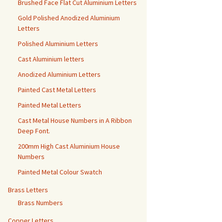
Brushed Face Flat Cut Aluminium Letters
Gold Polished Anodized Aluminium
Letters
Polished Aluminium Letters
Cast Aluminium letters
Anodized Aluminium Letters
Painted Cast Metal Letters
Painted Metal Letters
Cast Metal House Numbers in A Ribbon
Deep Font.
200mm High Cast Aluminium House
Numbers
Painted Metal Colour Swatch
Brass Letters
Brass Numbers
Copper Letters