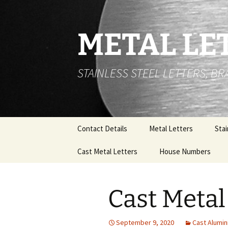
Skip
to
content
METAL LE
STAINLESS STEEL LETTERS, B
Contact Details
Metal Letters
Stai
Cast Metal Letters
House Numbers
Flat
Let
Cast Metal Letters Font
Stainless Steel Hous
List
Numbers- Built Up.
Buil
Cast Metal
Let
Cast Aluminium Lettering
100mm High Cast Met
and Numbers
House numbers
Stai
September 9, 2020
Cast Alumin