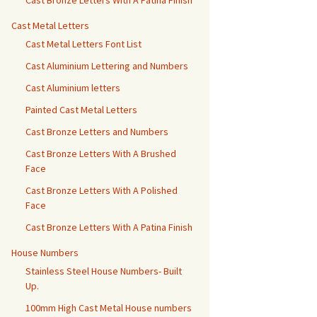
Cast Bronze Letters With A Patina Finish
Cast Metal Letters
Cast Metal Letters Font List
Cast Aluminium Lettering and Numbers
Cast Aluminium letters
Painted Cast Metal Letters
Cast Bronze Letters and Numbers
Cast Bronze Letters With A Brushed
Face
Cast Bronze Letters With A Polished
Face
Cast Bronze Letters With A Patina Finish
House Numbers
Stainless Steel House Numbers- Built
Up.
100mm High Cast Metal House numbers