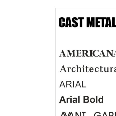
Cast Aluminium letters
150mm High Cast Bro
Pai
House Numbers
Painted Cast Metal
Smal
Letters
200mm High Cast
Stee
Aluminium House
Numbers
Cast Bronze Letters and
Sta
Numbers
Num
300mm High Cast
aluminium House
Cast Bronze Letters
Numbers
With A Brushed Face
Cast Metal House
Cast Bronze Letters
Numbers in A Ribbon
With A Polished Face
Deep Font.
Cast Bronze Letters
Brass Numbers
With A Patina Finish
Painted Metal House
Numbers