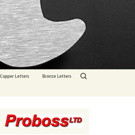
ERS
Search
Copper Letters
Bronze Letters
for:
Brushed Copper Letters
Bronze Letters With A
Polished Face
Polished Copper Letters
Bronze Letters With A
Brushed Face
Bronze Letters With A
Oxidized Finish