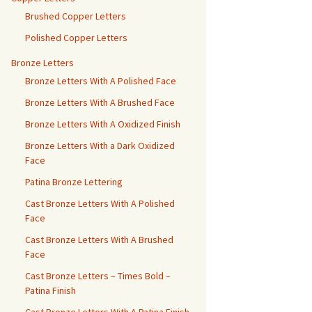
Brushed Copper Letters
Polished Copper Letters
Bronze Letters
Bronze Letters With A Polished Face
Bronze Letters With A Brushed Face
Bronze Letters With A Oxidized Finish
Bronze Letters With a Dark Oxidized
Face
Patina Bronze Lettering
Cast Bronze Letters With A Polished
Face
Cast Bronze Letters With A Brushed
Face
Cast Bronze Letters – Times Bold –
Patina Finish