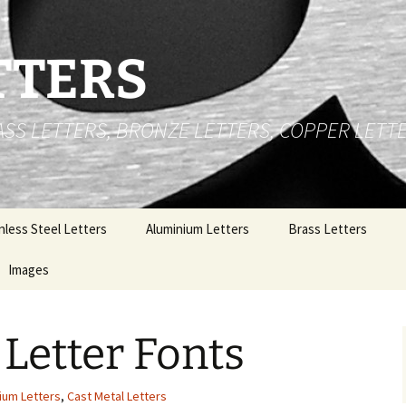
TTERS
RASS LETTERS, BRONZE LETTERS, COPPER LETT
nless Steel Letters
Aluminium Letters
Brass Letters
 Cut Stainless Steel
Images
Brushed Face Flat Cut
Brass Numbers
ters
Aluminium Letters
e
Stainless Steel Letters
t Up Stainless Steel
Gold Polished Anodized
 Letter Fonts
ters
Aluminium Letters
Brass Letters
al
nless Steel Logos
Polished Aluminium
Copper Letters
Letters
ium Letters
,
Cast Metal Letters