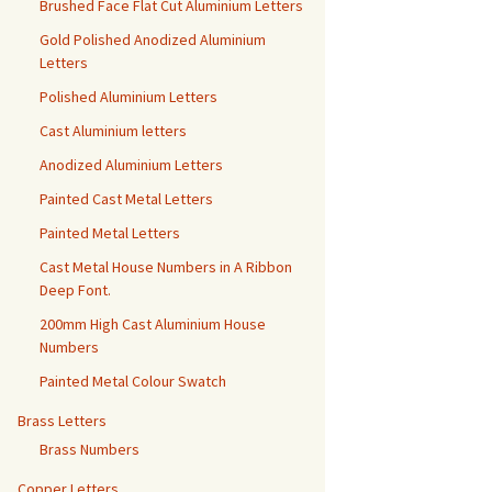
Brushed Face Flat Cut Aluminium Letters
Gold Polished Anodized Aluminium
Letters
Polished Aluminium Letters
Cast Aluminium letters
Anodized Aluminium Letters
Painted Cast Metal Letters
Painted Metal Letters
Cast Metal House Numbers in A Ribbon
Deep Font.
200mm High Cast Aluminium House
Numbers
Painted Metal Colour Swatch
Brass Letters
Brass Numbers
Copper Letters