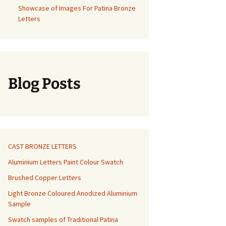
Showcase of Images For Patina Bronze
Letters
Blog Posts
CAST BRONZE LETTERS
Aluminium Letters Paint Colour Swatch
Brushed Copper Letters
Light Bronze Coloured Anodized Aluminium
Sample
Swatch samples of Traditional Patina