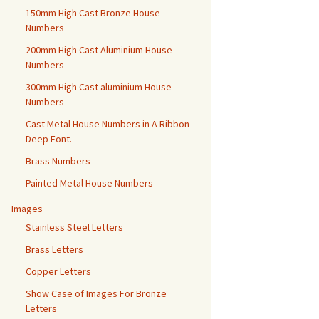
150mm High Cast Bronze House
Numbers
200mm High Cast Aluminium House
Numbers
300mm High Cast aluminium House
Numbers
Cast Metal House Numbers in A Ribbon
Deep Font.
Brass Numbers
Painted Metal House Numbers
Images
Stainless Steel Letters
Brass Letters
Copper Letters
Show Case of Images For Bronze
Letters