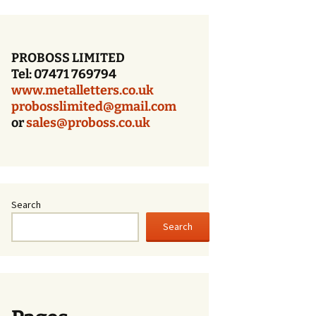
Bronze Letters With a
Dark Oxidized Face
PROBOSS LIMITED
Patina Bronze Lettering
Tel: 07471 769794
www.metalletters.co.uk
Cast Bronze Letters
With A Polished Face
probosslimited@gmail.com
or
sales@proboss.co.uk
Cast Bronze Letters
With A Brushed Face
Cast Bronze Letters –
Times Bold – Patina
Finish
Search
Search
Cast Bronze Letters
With A Patina Finish