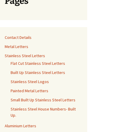
Pages
Contact Details
Metal Letters
Stainless Steel Letters
Flat Cut Stainless Steel Letters
Built Up Stainless Steel Letters
Stainless Steel Logos
Painted Metal Letters
Small Built Up Stainless Steel Letters
Stainless Steel House Numbers- Built
Up.
Aluminium Letters