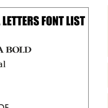
nze
nted Metal Letters
Show Case of Images For
Cast Aluminium letters
Bronze Letters
l Built Up Stainless
l Letters
Anodized Aluminium
Showcase of Images For
Letters
Patina Bronze Letters
inless Steel House
bers- Built Up.
Painted Cast Metal
Letters
Painted Metal Letters
Cast Metal House
Numbers in A Ribbon
Deep Font.
200mm High Cast
Aluminium House
Numbers
Painted Metal Colour
Swatch