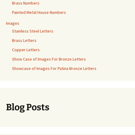
Brass Numbers
Painted Metal House Numbers
Images
Stainless Steel Letters
Brass Letters
Copper Letters
Show Case of Images For Bronze Letters
Showcase of Images For Patina Bronze Letters
Blog Posts