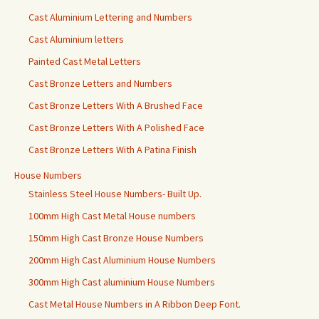
Cast Aluminium Lettering and Numbers
Cast Aluminium letters
Painted Cast Metal Letters
Cast Bronze Letters and Numbers
Cast Bronze Letters With A Brushed Face
Cast Bronze Letters With A Polished Face
Cast Bronze Letters With A Patina Finish
House Numbers
Stainless Steel House Numbers- Built Up.
100mm High Cast Metal House numbers
150mm High Cast Bronze House Numbers
200mm High Cast Aluminium House Numbers
300mm High Cast aluminium House Numbers
Cast Metal House Numbers in A Ribbon Deep Font.