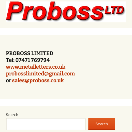
PROBOSS LIMITED
Tel: 07471 769794
www.metalletters.co.uk
probosslimited@gmail.com
or
sales@proboss.co.uk
Search
Search