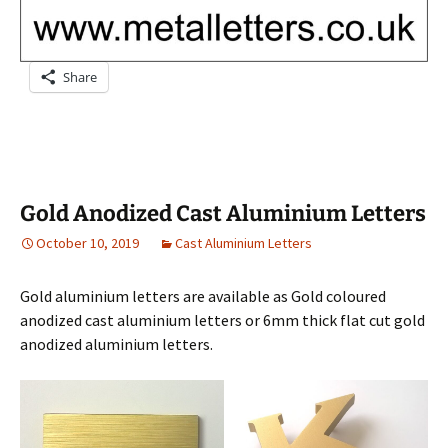
Share
Gold Anodized Cast Aluminium Letters
October 10, 2019
Cast Aluminium Letters
Gold aluminium letters are available as Gold coloured
anodized cast aluminium letters or 6mm thick flat cut gold
anodized aluminium letters.