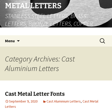
Skip
METAL LETTERS
to
STAINLESS STEEL LETTERS, BRASS
content
LETTERS, BRONZE LETTERS, COPPER
LETTERS
Search
Menu
for:
Category Archives: Cast
Aluminium Letters
Cast Metal Letter Fonts
September 9, 2020
Cast Aluminium Letters
,
Cast Metal
Letters