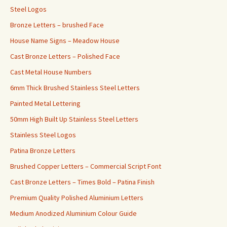
Steel Logos
Bronze Letters – brushed Face
House Name Signs – Meadow House
Cast Bronze Letters – Polished Face
Cast Metal House Numbers
6mm Thick Brushed Stainless Steel Letters
Painted Metal Lettering
50mm High Built Up Stainless Steel Letters
Stainless Steel Logos
Patina Bronze Letters
Brushed Copper Letters – Commercial Script Font
Cast Bronze Letters – Times Bold – Patina Finish
Premium Quality Polished Aluminium Letters
Medium Anodized Aluminium Colour Guide