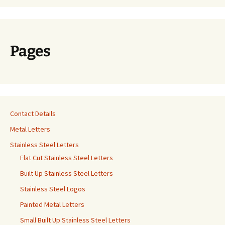
Pages
Contact Details
Metal Letters
Stainless Steel Letters
Flat Cut Stainless Steel Letters
Built Up Stainless Steel Letters
Stainless Steel Logos
Painted Metal Letters
Small Built Up Stainless Steel Letters