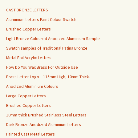
CAST BRONZE LETTERS
Aluminium Letters Paint Colour Swatch
Brushed Copper Letters
Light Bronze Coloured Anodized Aluminium Sample
Swatch samples of Traditional Patina Bronze
Metal Foil Acrylic Letters
How Do You Wax Brass For Outside Use
Brass Letter Logo – 115mm High, 10mm Thick.
Anodized Aluminium Colours
Large Copper Letters
Brushed Copper Letters
10mm thick Brushed Stainless Steel Letters
Dark Bronze Anodized Aluminium Letters
Painted Cast Metal Letters