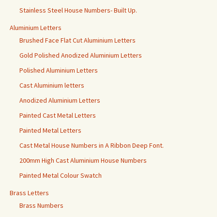
Stainless Steel House Numbers- Built Up.
Aluminium Letters
Brushed Face Flat Cut Aluminium Letters
Gold Polished Anodized Aluminium Letters
Polished Aluminium Letters
Cast Aluminium letters
Anodized Aluminium Letters
Painted Cast Metal Letters
Painted Metal Letters
Cast Metal House Numbers in A Ribbon Deep Font.
200mm High Cast Aluminium House Numbers
Painted Metal Colour Swatch
Brass Letters
Brass Numbers