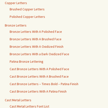
Copper Letters
Brushed Copper Letters
Polished Copper Letters
Bronze Letters
Bronze Letters With A Polished Face
Bronze Letters With A Brushed Face
Bronze Letters With A Oxidized Finish
Bronze Letters With a Dark Oxidized Face
Patina Bronze Lettering
Cast Bronze Letters With A Polished Face
Cast Bronze Letters With A Brushed Face
Cast Bronze Letters – Times Bold – Patina Finish
Cast Bronze Letters With A Patina Finish
Cast Metal Letters
Cast Metal Letters Font List