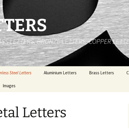
TTERS
RASS LETTERS, BRONZE LETTERS, COPPER LETT
nless Steel Letters
Aluminium Letters
Brass Letters
C
 Cut Stainless Steel
Images
Brushed Face Flat Cut
Brass Numbers
B
ters
Aluminium Letters
e
Stainless Steel Letters
P
t Up Stainless Steel
Gold Polished Anodized
tal Letters
ters
Aluminium Letters
Brass Letters
al
nless Steel Logos
Polished Aluminium
Copper Letters
Letters