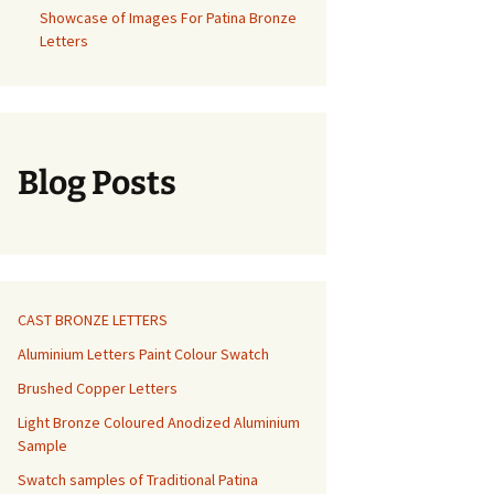
Showcase of Images For Patina Bronze
Letters
Blog Posts
CAST BRONZE LETTERS
Aluminium Letters Paint Colour Swatch
Brushed Copper Letters
Light Bronze Coloured Anodized Aluminium
Sample
Swatch samples of Traditional Patina