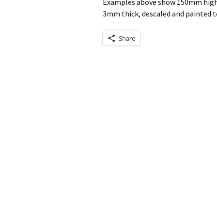
Examples above show 150mm high s
3mm thick, descaled and painted to
Share