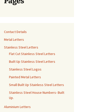
Pages
Contact Details
Metal Letters
Stainless Steel Letters
Flat Cut Stainless Steel Letters
Built Up Stainless Steel Letters
Stainless Steel Logos
Painted Metal Letters
Small Built Up Stainless Steel Letters
Stainless Steel House Numbers- Built
Up.
Aluminium Letters