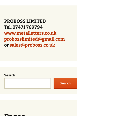
Bronze Letters With a
Dark Oxidized Face
PROBOSS LIMITED
Patina Bronze Lettering
Tel: 07471 769794
www.metalletters.co.uk
Cast Bronze Letters
With A Polished Face
probosslimited@gmail.com
or
sales@proboss.co.uk
Cast Bronze Letters
With A Brushed Face
Cast Bronze Letters –
Times Bold – Patina
Finish
Search
Search
Cast Bronze Letters
With A Patina Finish