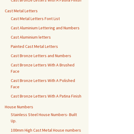
Cast Bronze Letters With A Patina Finish
Cast Metal Letters
Cast Metal Letters Font List
Cast Aluminium Lettering and Numbers
Cast Aluminium letters
Painted Cast Metal Letters
Cast Bronze Letters and Numbers
Cast Bronze Letters With A Brushed
Face
Cast Bronze Letters With A Polished
Face
Cast Bronze Letters With A Patina Finish
House Numbers
Stainless Steel House Numbers- Built
Up.
100mm High Cast Metal House numbers