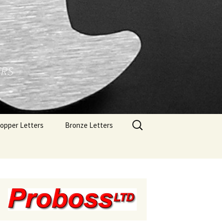
ERS
Search
opper Letters
Bronze Letters
for:
rushed Copper Letters
Bronze Letters With A
Polished Face
olished Copper Letters
Bronze Letters With A
Brushed Face
Bronze Letters With A
Oxidized Finish