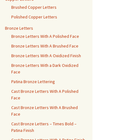
Brushed Copper Letters
Polished Copper Letters
Bronze Letters
Bronze Letters With A Polished Face
Bronze Letters With A Brushed Face
Bronze Letters With A Oxidized Finish
Bronze Letters With a Dark Oxidized
Face
Patina Bronze Lettering
Cast Bronze Letters With A Polished
Face
Cast Bronze Letters With A Brushed
Face
Cast Bronze Letters – Times Bold –
Patina Finish