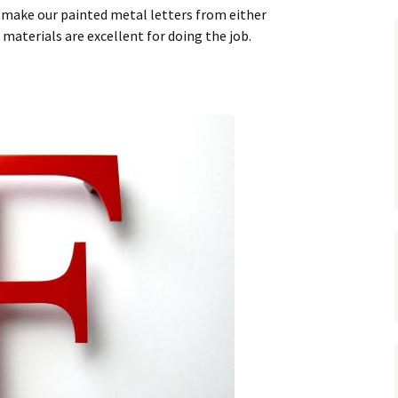
nze
ted Metal Letters
e make our painted metal letters from either
Show Case of Images For
Cast Aluminium letters
materials are excellent for doing the job.
Bronze Letters
l Built Up Stainless
l Letters
Anodized Aluminium
Showcase of Images For
Letters
Patina Bronze Letters
inless Steel House
bers- Built Up.
Painted Cast Metal
Letters
Painted Metal Letters
Cast Metal House
Numbers in A Ribbon
Deep Font.
200mm High Cast
Aluminium House
Numbers
Painted Metal Colour
Swatch