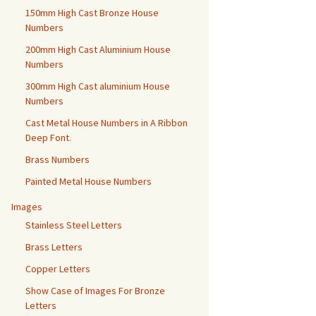
150mm High Cast Bronze House
Numbers
200mm High Cast Aluminium House
Numbers
300mm High Cast aluminium House
Numbers
Cast Metal House Numbers in A Ribbon
Deep Font.
Brass Numbers
Painted Metal House Numbers
Images
Stainless Steel Letters
Brass Letters
Copper Letters
Show Case of Images For Bronze
Letters