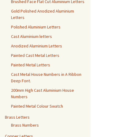
Brushed Face Flat Cut Aluminium Letters
Gold Polished Anodized Aluminium
Letters
Polished Aluminium Letters
Cast Aluminium letters
Anodized Aluminium Letters
Painted Cast Metal Letters
Painted Metal Letters
Cast Metal House Numbers in A Ribbon
Deep Font.
200mm High Cast Aluminium House
Numbers
Painted Metal Colour Swatch
Brass Letters
Brass Numbers
Copper Letters