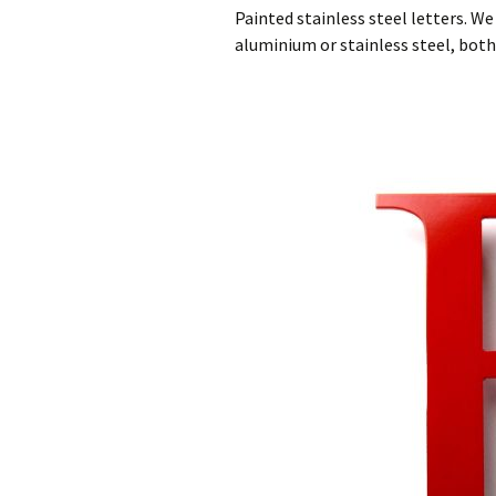
Cast Aluminium letters
150mm High Cast Bro
Pain
Painted stainless steel letters. W
House Numbers
aluminium or stainless steel, both 
Painted Cast Metal
Smal
Letters
200mm High Cast
Stee
Aluminium House
Numbers
Cast Bronze Letters and
Sta
Numbers
Num
300mm High Cast
aluminium House
Cast Bronze Letters
Numbers
With A Brushed Face
Cast Metal House
Cast Bronze Letters
Numbers in A Ribbon
With A Polished Face
Deep Font.
Cast Bronze Letters
Brass Numbers
With A Patina Finish
Painted Metal House
Numbers