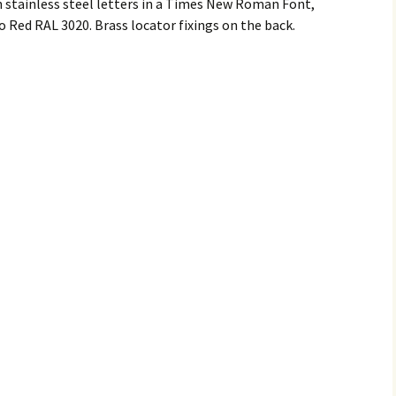
tainless steel letters in a Times New Roman Font,
 Red RAL 3020. Brass locator fixings on the back.