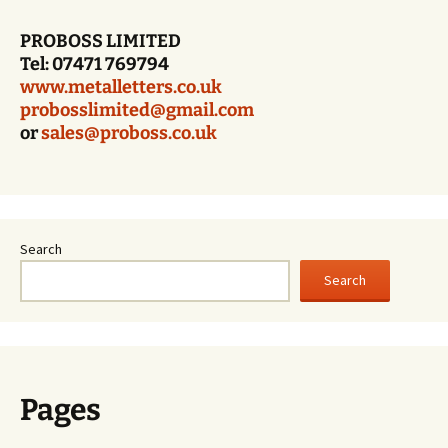
PROBOSS LIMITED
Tel: 07471 769794
www.metalletters.co.uk
probosslimited@gmail.com
or
sales@proboss.co.uk
Search
Search
Pages