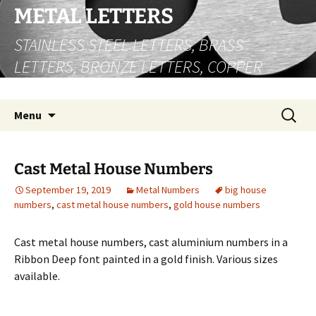
Skip
METAL LETTERS
to
STAINLESS STEEL LETTERS, BRASS
content
LETTERS, BRONZE LETTERS, COPPER
LETTERS
Search
Menu
for:
Cast Metal House Numbers
September 19, 2019
Metal Numbers
big house
numbers
,
cast metal house numbers
,
gold house numbers
Cast metal house numbers, cast aluminium numbers in a
Ribbon Deep font painted in a gold finish. Various sizes
available.