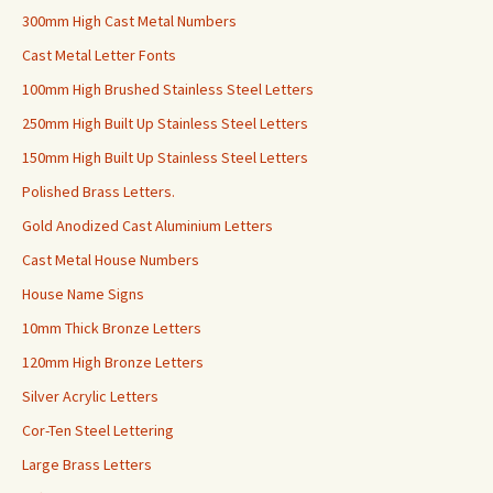
300mm High Cast Metal Numbers
Cast Metal Letter Fonts
100mm High Brushed Stainless Steel Letters
250mm High Built Up Stainless Steel Letters
150mm High Built Up Stainless Steel Letters
Polished Brass Letters.
Gold Anodized Cast Aluminium Letters
Cast Metal House Numbers
House Name Signs
10mm Thick Bronze Letters
120mm High Bronze Letters
Silver Acrylic Letters
Cor-Ten Steel Lettering
Large Brass Letters