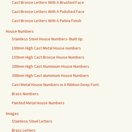
Cast Bronze Letters With A Brushed Face
Cast Bronze Letters With A Polished Face
Cast Bronze Letters With A Patina Finish
House Numbers
Stainless Steel House Numbers- Built Up.
100mm High Cast Metal House numbers
150mm High Cast Bronze House Numbers
200mm High Cast Aluminium House Numbers
300mm High Cast aluminium House Numbers
Cast Metal House Numbers in A Ribbon Deep Font.
Brass Numbers
Painted Metal House Numbers
Images
Stainless Steel Letters
Brass Letters