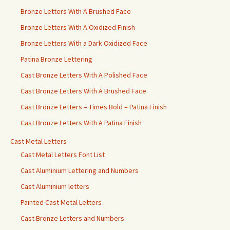
Bronze Letters With A Brushed Face
Bronze Letters With A Oxidized Finish
Bronze Letters With a Dark Oxidized Face
Patina Bronze Lettering
Cast Bronze Letters With A Polished Face
Cast Bronze Letters With A Brushed Face
Cast Bronze Letters – Times Bold – Patina Finish
Cast Bronze Letters With A Patina Finish
Cast Metal Letters
Cast Metal Letters Font List
Cast Aluminium Lettering and Numbers
Cast Aluminium letters
Painted Cast Metal Letters
Cast Bronze Letters and Numbers