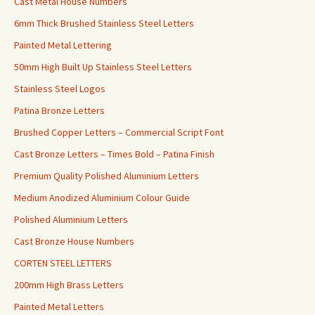
Cast Metal House Numbers
6mm Thick Brushed Stainless Steel Letters
Painted Metal Lettering
50mm High Built Up Stainless Steel Letters
Stainless Steel Logos
Patina Bronze Letters
Brushed Copper Letters – Commercial Script Font
Cast Bronze Letters – Times Bold – Patina Finish
Premium Quality Polished Aluminium Letters
Medium Anodized Aluminium Colour Guide
Polished Aluminium Letters
Cast Bronze House Numbers
CORTEN STEEL LETTERS
200mm High Brass Letters
Painted Metal Letters