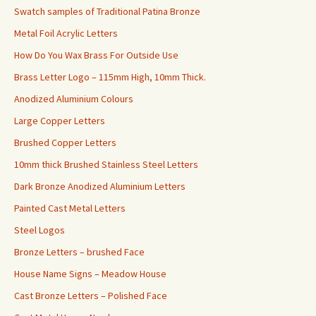
Swatch samples of Traditional Patina Bronze
Metal Foil Acrylic Letters
How Do You Wax Brass For Outside Use
Brass Letter Logo – 115mm High, 10mm Thick.
Anodized Aluminium Colours
Large Copper Letters
Brushed Copper Letters
10mm thick Brushed Stainless Steel Letters
Dark Bronze Anodized Aluminium Letters
Painted Cast Metal Letters
Steel Logos
Bronze Letters – brushed Face
House Name Signs – Meadow House
Cast Bronze Letters – Polished Face