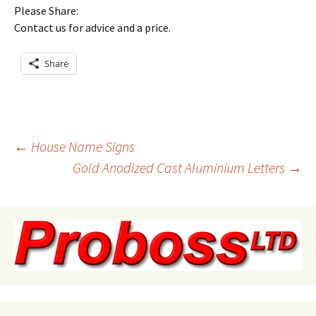
Please Share:
Contact us for advice and a price.
Share
Post
←
House Name Signs
Gold Anodized Cast Aluminium Letters
→
navigation