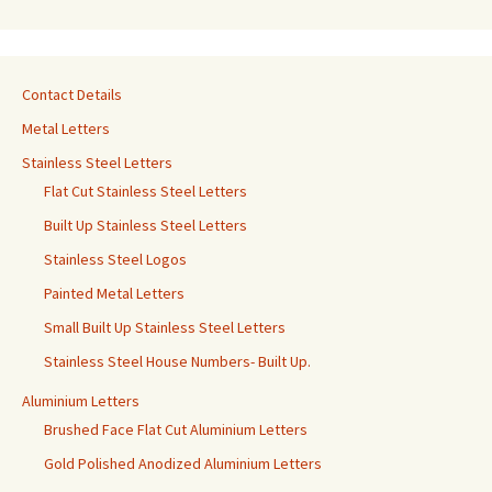
Contact Details
Metal Letters
Stainless Steel Letters
Flat Cut Stainless Steel Letters
Built Up Stainless Steel Letters
Stainless Steel Logos
Painted Metal Letters
Small Built Up Stainless Steel Letters
Stainless Steel House Numbers- Built Up.
Aluminium Letters
Brushed Face Flat Cut Aluminium Letters
Gold Polished Anodized Aluminium Letters