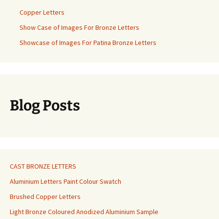
Copper Letters
Show Case of Images For Bronze Letters
Showcase of Images For Patina Bronze Letters
Blog Posts
CAST BRONZE LETTERS
Aluminium Letters Paint Colour Swatch
Brushed Copper Letters
Light Bronze Coloured Anodized Aluminium Sample