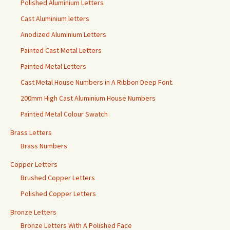
Polished Aluminium Letters
Cast Aluminium letters
Anodized Aluminium Letters
Painted Cast Metal Letters
Painted Metal Letters
Cast Metal House Numbers in A Ribbon Deep Font.
200mm High Cast Aluminium House Numbers
Painted Metal Colour Swatch
Brass Letters
Brass Numbers
Copper Letters
Brushed Copper Letters
Polished Copper Letters
Bronze Letters
Bronze Letters With A Polished Face