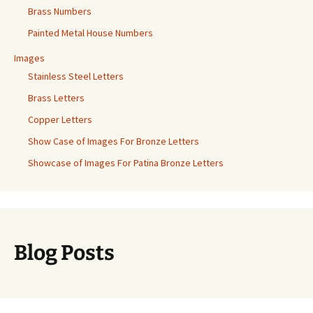
Brass Numbers
Painted Metal House Numbers
Images
Stainless Steel Letters
Brass Letters
Copper Letters
Show Case of Images For Bronze Letters
Showcase of Images For Patina Bronze Letters
Blog Posts