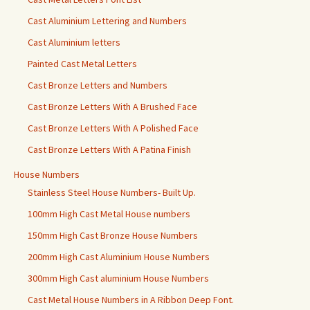
Cast Aluminium Lettering and Numbers
Cast Aluminium letters
Painted Cast Metal Letters
Cast Bronze Letters and Numbers
Cast Bronze Letters With A Brushed Face
Cast Bronze Letters With A Polished Face
Cast Bronze Letters With A Patina Finish
House Numbers
Stainless Steel House Numbers- Built Up.
100mm High Cast Metal House numbers
150mm High Cast Bronze House Numbers
200mm High Cast Aluminium House Numbers
300mm High Cast aluminium House Numbers
Cast Metal House Numbers in A Ribbon Deep Font.