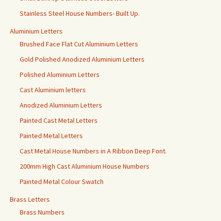
Stainless Steel House Numbers- Built Up.
Aluminium Letters
Brushed Face Flat Cut Aluminium Letters
Gold Polished Anodized Aluminium Letters
Polished Aluminium Letters
Cast Aluminium letters
Anodized Aluminium Letters
Painted Cast Metal Letters
Painted Metal Letters
Cast Metal House Numbers in A Ribbon Deep Font.
200mm High Cast Aluminium House Numbers
Painted Metal Colour Swatch
Brass Letters
Brass Numbers