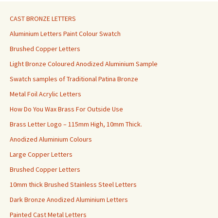
CAST BRONZE LETTERS
Aluminium Letters Paint Colour Swatch
Brushed Copper Letters
Light Bronze Coloured Anodized Aluminium Sample
Swatch samples of Traditional Patina Bronze
Metal Foil Acrylic Letters
How Do You Wax Brass For Outside Use
Brass Letter Logo – 115mm High, 10mm Thick.
Anodized Aluminium Colours
Large Copper Letters
Brushed Copper Letters
10mm thick Brushed Stainless Steel Letters
Dark Bronze Anodized Aluminium Letters
Painted Cast Metal Letters