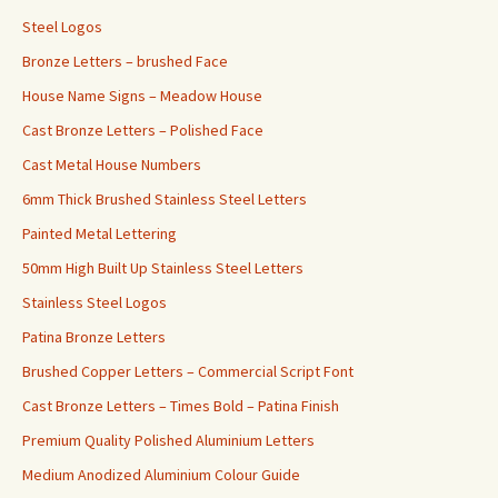
Steel Logos
Bronze Letters – brushed Face
House Name Signs – Meadow House
Cast Bronze Letters – Polished Face
Cast Metal House Numbers
6mm Thick Brushed Stainless Steel Letters
Painted Metal Lettering
50mm High Built Up Stainless Steel Letters
Stainless Steel Logos
Patina Bronze Letters
Brushed Copper Letters – Commercial Script Font
Cast Bronze Letters – Times Bold – Patina Finish
Premium Quality Polished Aluminium Letters
Medium Anodized Aluminium Colour Guide