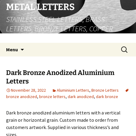
Skip
METAL LETTERS
to
STAINLESS STEEL LETTERS, BRASS
content
LETTERS, BRONZE LETTERS, COPPER
LETTERS
Search
Menu
for:
Dark Bronze Anodized Aluminium
Letters
November 28, 2022
Aluminium Letters
,
Bronze Letters
bronze anodized
,
bronze letters
,
dark anodized
,
dark bronze
Dark bronze anodized aluminium letters with a vertical
grain or horizontal grain. Custom made to order from
customers artwork. Supplied in various thickness’s and
sizes.