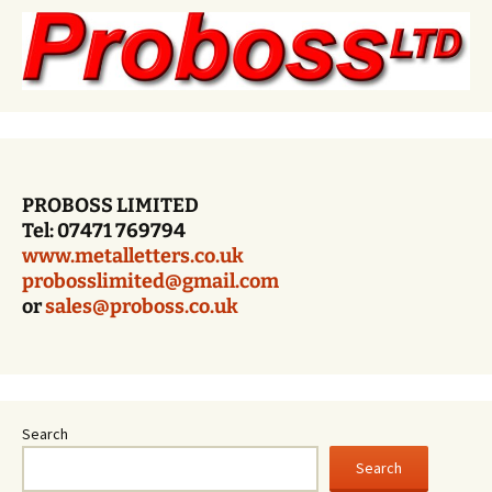
PROBOSS LIMITED
Tel: 07471 769794
www.metalletters.co.uk
probosslimited@gmail.com
or
sales@proboss.co.uk
Search
Search