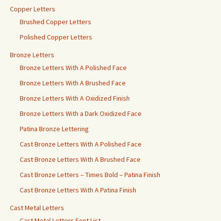
Copper Letters
Brushed Copper Letters
Polished Copper Letters
Bronze Letters
Bronze Letters With A Polished Face
Bronze Letters With A Brushed Face
Bronze Letters With A Oxidized Finish
Bronze Letters With a Dark Oxidized Face
Patina Bronze Lettering
Cast Bronze Letters With A Polished Face
Cast Bronze Letters With A Brushed Face
Cast Bronze Letters – Times Bold – Patina Finish
Cast Bronze Letters With A Patina Finish
Cast Metal Letters
Cast Metal Letters Font List