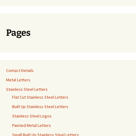
Pages
Contact Details
Metal Letters
Stainless Steel Letters
Flat Cut Stainless Steel Letters
Built Up Stainless Steel Letters
Stainless Steel Logos
Painted Metal Letters
Small Built Up Stainless Steel Letters