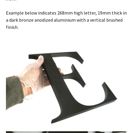
Example below indicates 268mm high letter, 19mm thick in
a dark bronze anodized aluminium with a vertical brushed
finish.