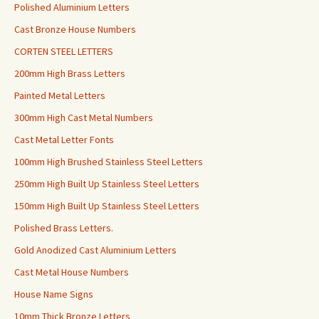
Polished Aluminium Letters
Cast Bronze House Numbers
CORTEN STEEL LETTERS
200mm High Brass Letters
Painted Metal Letters
300mm High Cast Metal Numbers
Cast Metal Letter Fonts
100mm High Brushed Stainless Steel Letters
250mm High Built Up Stainless Steel Letters
150mm High Built Up Stainless Steel Letters
Polished Brass Letters.
Gold Anodized Cast Aluminium Letters
Cast Metal House Numbers
House Name Signs
10mm Thick Bronze Letters