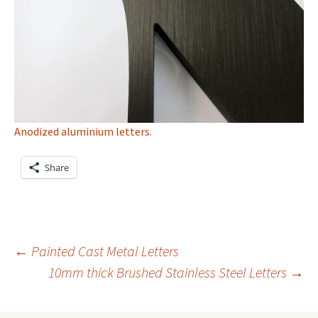
Anodized aluminium letters.
Share
Post
←
Painted Cast Metal Letters
10mm thick Brushed Stainless Steel Letters
→
navigation