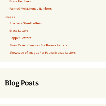
Brass Numbers
Painted Metal House Numbers
Images
Stainless Steel Letters
Brass Letters
Copper Letters
Show Case of Images For Bronze Letters
Showcase of Images For Patina Bronze Letters
Blog Posts