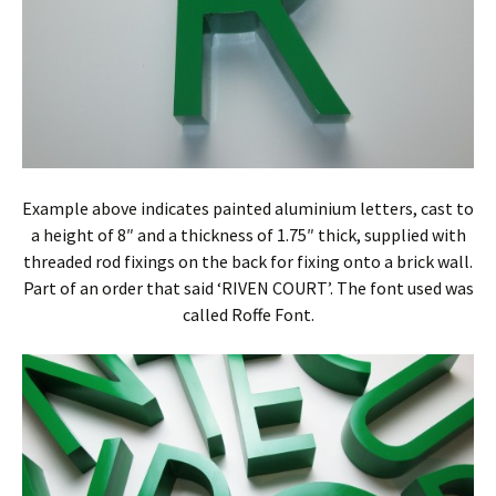
Example above indicates painted aluminium letters, cast to
a height of 8″ and a thickness of 1.75″ thick, supplied with
threaded rod fixings on the back for fixing onto a brick wall.
Part of an order that said ‘RIVEN COURT’. The font used was
called Roffe Font.