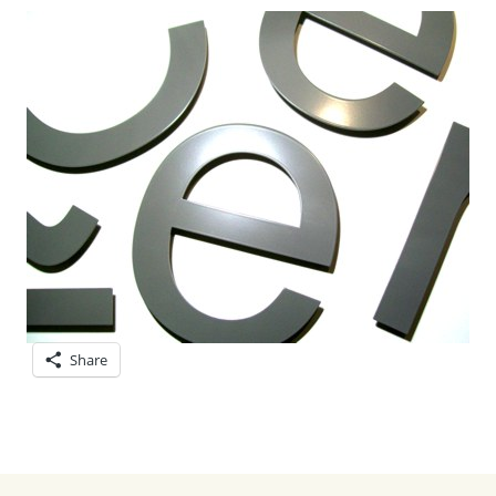
Share