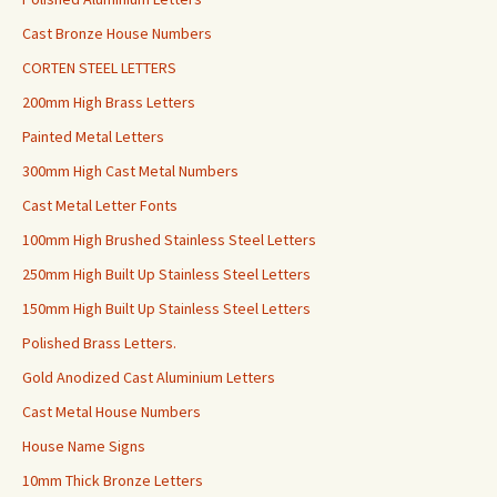
Cast Bronze House Numbers
CORTEN STEEL LETTERS
200mm High Brass Letters
Painted Metal Letters
300mm High Cast Metal Numbers
Cast Metal Letter Fonts
100mm High Brushed Stainless Steel Letters
250mm High Built Up Stainless Steel Letters
150mm High Built Up Stainless Steel Letters
Polished Brass Letters.
Gold Anodized Cast Aluminium Letters
Cast Metal House Numbers
House Name Signs
10mm Thick Bronze Letters