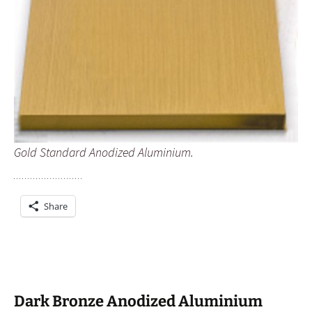
Gold Standard Anodized Aluminium.
Share
Dark Bronze Anodized Aluminium