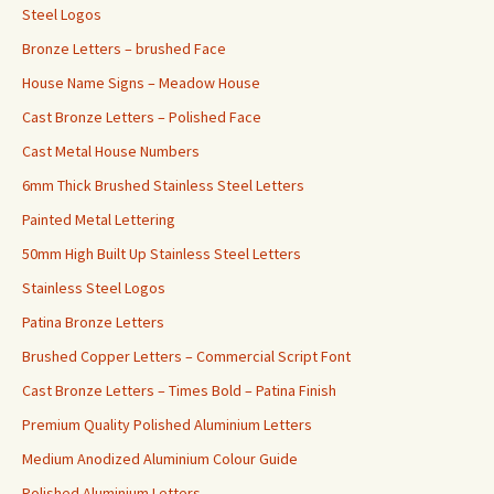
Steel Logos
Bronze Letters – brushed Face
House Name Signs – Meadow House
Cast Bronze Letters – Polished Face
Cast Metal House Numbers
6mm Thick Brushed Stainless Steel Letters
Painted Metal Lettering
50mm High Built Up Stainless Steel Letters
Stainless Steel Logos
Patina Bronze Letters
Brushed Copper Letters – Commercial Script Font
Cast Bronze Letters – Times Bold – Patina Finish
Premium Quality Polished Aluminium Letters
Medium Anodized Aluminium Colour Guide
Polished Aluminium Letters