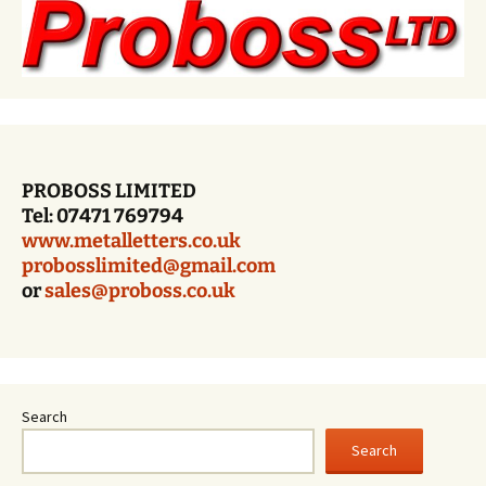
PROBOSS LIMITED
Tel: 07471 769794
www.metalletters.co.uk
probosslimited@gmail.com
or
sales@proboss.co.uk
Search
Search