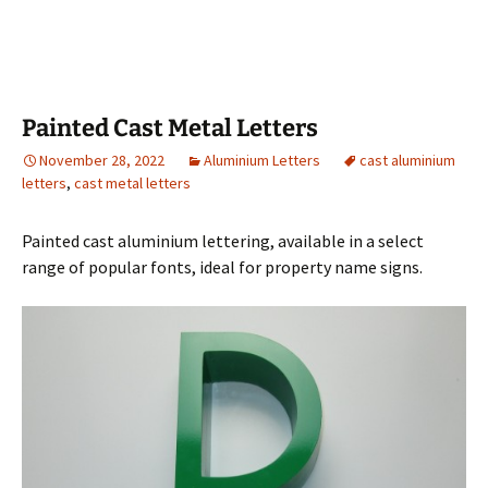
Painted Cast Metal Letters
November 28, 2022
Aluminium Letters
cast aluminium
letters
,
cast metal letters
Painted cast aluminium lettering, available in a select
range of popular fonts, ideal for property name signs.