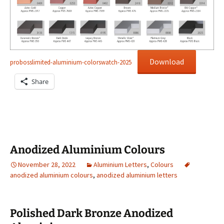
Download
probosslimited-aluminium-colorswatch-2025
Share
Anodized Aluminium Colours
November 28, 2022
Aluminium Letters
,
Colours
anodized aluminium colours
,
anodized aluminium letters
Polished Dark Bronze Anodized