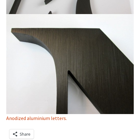
Anodized aluminium letters.
Share