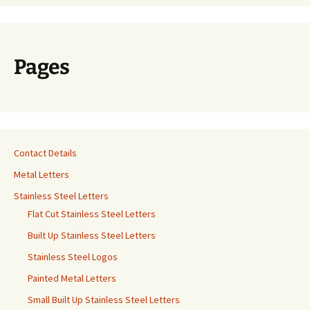
Pages
Contact Details
Metal Letters
Stainless Steel Letters
Flat Cut Stainless Steel Letters
Built Up Stainless Steel Letters
Stainless Steel Logos
Painted Metal Letters
Small Built Up Stainless Steel Letters