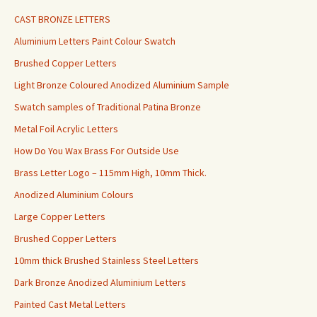
CAST BRONZE LETTERS
Aluminium Letters Paint Colour Swatch
Brushed Copper Letters
Light Bronze Coloured Anodized Aluminium Sample
Swatch samples of Traditional Patina Bronze
Metal Foil Acrylic Letters
How Do You Wax Brass For Outside Use
Brass Letter Logo – 115mm High, 10mm Thick.
Anodized Aluminium Colours
Large Copper Letters
Brushed Copper Letters
10mm thick Brushed Stainless Steel Letters
Dark Bronze Anodized Aluminium Letters
Painted Cast Metal Letters