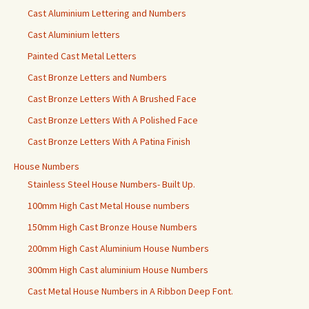
Cast Aluminium Lettering and Numbers
Cast Aluminium letters
Painted Cast Metal Letters
Cast Bronze Letters and Numbers
Cast Bronze Letters With A Brushed Face
Cast Bronze Letters With A Polished Face
Cast Bronze Letters With A Patina Finish
House Numbers
Stainless Steel House Numbers- Built Up.
100mm High Cast Metal House numbers
150mm High Cast Bronze House Numbers
200mm High Cast Aluminium House Numbers
300mm High Cast aluminium House Numbers
Cast Metal House Numbers in A Ribbon Deep Font.