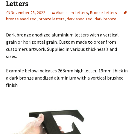
Letters
November 28, 2022
Aluminium Letters
,
Bronze Letters
bronze anodized
,
bronze letters
,
dark anodized
,
dark bronze
Dark bronze anodized aluminium letters with a vertical
grain or horizontal grain. Custom made to order from
customers artwork. Supplied in various thickness’s and
sizes.
Example below indicates 268mm high letter, 19mm thick in
a dark bronze anodized aluminium with a vertical brushed
finish.