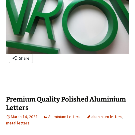
Share
Premium Quality Polished Aluminium
Letters
March 14, 2022
Aluminium Letters
aluminium letters
,
metal letters