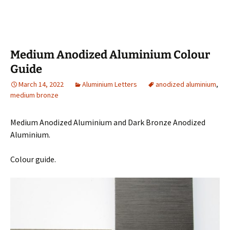
Medium Anodized Aluminium Colour
Guide
March 14, 2022
Aluminium Letters
anodized aluminium
,
medium bronze
Medium Anodized Aluminium and Dark Bronze Anodized
Aluminium.
Colour guide.