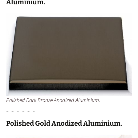
Aluminium.
Polished Dark Bronze Anodized Aluminium.
Polished Gold Anodized Aluminium.