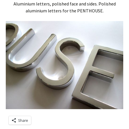
Aluminium letters, polished face and sides. Polished
aluminium letters for the PENTHOUSE.
Share