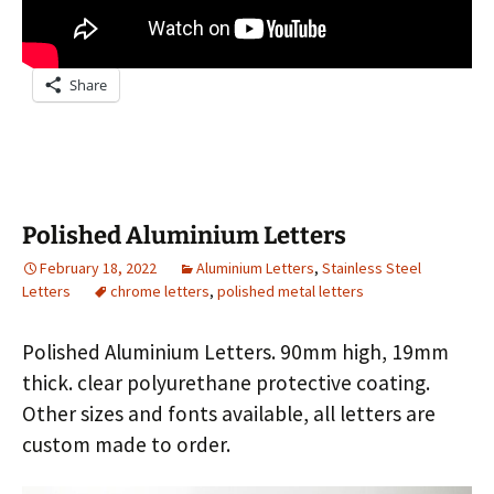
Share
Polished Aluminium Letters
February 18, 2022
Aluminium Letters
,
Stainless Steel
Letters
chrome letters
,
polished metal letters
Polished Aluminium Letters. 90mm high, 19mm
thick. clear polyurethane protective coating.
Other sizes and fonts available, all letters are
custom made to order.