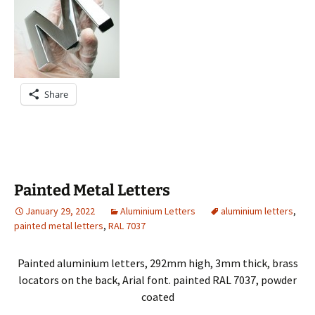
Share
Painted Metal Letters
January 29, 2022
Aluminium Letters
aluminium letters
,
painted metal letters
,
RAL 7037
Painted aluminium letters, 292mm high, 3mm thick, brass
locators on the back, Arial font. painted RAL 7037, powder
coated