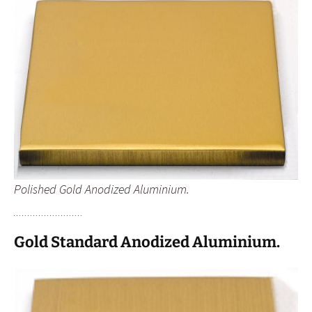
Polished Gold Anodized Aluminium.
Gold Standard Anodized Aluminium.