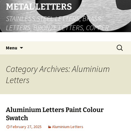
Skip
METAL LETTERS
to
STAINLESS STEEL LETTERS, BRASS
content
LETTERS, BRONZE LETTERS, COPPER
LETTERS
Search
Menu
for:
Category Archives: Aluminium
Letters
Aluminium Letters Paint Colour
Swatch
February 27, 2025
Aluminium Letters