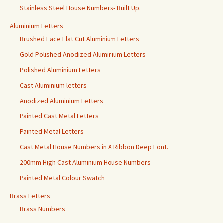
Stainless Steel House Numbers- Built Up.
Aluminium Letters
Brushed Face Flat Cut Aluminium Letters
Gold Polished Anodized Aluminium Letters
Polished Aluminium Letters
Cast Aluminium letters
Anodized Aluminium Letters
Painted Cast Metal Letters
Painted Metal Letters
Cast Metal House Numbers in A Ribbon Deep Font.
200mm High Cast Aluminium House Numbers
Painted Metal Colour Swatch
Brass Letters
Brass Numbers