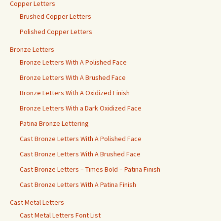
Copper Letters
Brushed Copper Letters
Polished Copper Letters
Bronze Letters
Bronze Letters With A Polished Face
Bronze Letters With A Brushed Face
Bronze Letters With A Oxidized Finish
Bronze Letters With a Dark Oxidized Face
Patina Bronze Lettering
Cast Bronze Letters With A Polished Face
Cast Bronze Letters With A Brushed Face
Cast Bronze Letters – Times Bold – Patina Finish
Cast Bronze Letters With A Patina Finish
Cast Metal Letters
Cast Metal Letters Font List