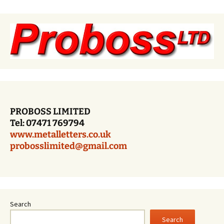
PROBOSS LIMITED
Tel: 07471 769794
www.metalletters.co.uk
probosslimited@gmail.com
Search
Search