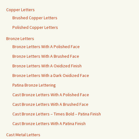
Copper Letters
Brushed Copper Letters
Polished Copper Letters
Bronze Letters
Bronze Letters With A Polished Face
Bronze Letters With A Brushed Face
Bronze Letters With A Oxidized Finish
Bronze Letters With a Dark Oxidized Face
Patina Bronze Lettering
Cast Bronze Letters With A Polished Face
Cast Bronze Letters With A Brushed Face
Cast Bronze Letters – Times Bold – Patina Finish
Cast Bronze Letters With A Patina Finish
Cast Metal Letters