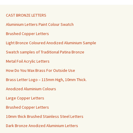
CAST BRONZE LETTERS
Aluminium Letters Paint Colour Swatch
Brushed Copper Letters
Light Bronze Coloured Anodized Aluminium Sample
Swatch samples of Traditional Patina Bronze
Metal Foil Acrylic Letters
How Do You Wax Brass For Outside Use
Brass Letter Logo – 115mm High, 10mm Thick.
Anodized Aluminium Colours
Large Copper Letters
Brushed Copper Letters
10mm thick Brushed Stainless Steel Letters
Dark Bronze Anodized Aluminium Letters