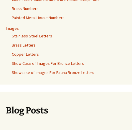
Brass Numbers
Painted Metal House Numbers
Images
Stainless Steel Letters
Brass Letters
Copper Letters
Show Case of Images For Bronze Letters
Showcase of Images For Patina Bronze Letters
Blog Posts