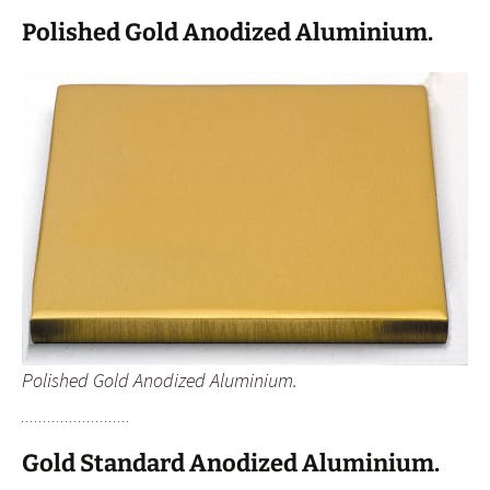
Polished Gold Anodized Aluminium.
Polished Gold Anodized Aluminium.
Gold Standard Anodized Aluminium.