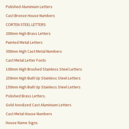
Polished Aluminium Letters
Cast Bronze House Numbers
CORTEN STEEL LETTERS
200mm High Brass Letters
Painted Metal Letters
300mm High Cast Metal Numbers
Cast Metal Letter Fonts
100mm High Brushed Stainless Steel Letters
250mm High Built Up Stainless Steel Letters
150mm High Built Up Stainless Steel Letters
Polished Brass Letters.
Gold Anodized Cast Aluminium Letters
Cast Metal House Numbers
House Name Signs