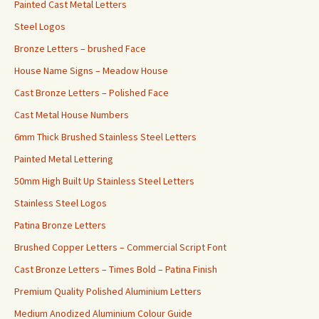
Painted Cast Metal Letters
Steel Logos
Bronze Letters – brushed Face
House Name Signs – Meadow House
Cast Bronze Letters – Polished Face
Cast Metal House Numbers
6mm Thick Brushed Stainless Steel Letters
Painted Metal Lettering
50mm High Built Up Stainless Steel Letters
Stainless Steel Logos
Patina Bronze Letters
Brushed Copper Letters – Commercial Script Font
Cast Bronze Letters – Times Bold – Patina Finish
Premium Quality Polished Aluminium Letters
Medium Anodized Aluminium Colour Guide