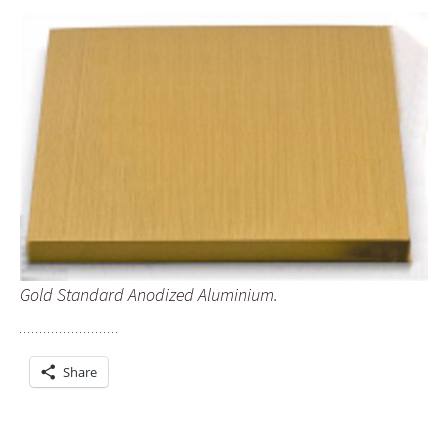
Gold Standard Anodized Aluminium.
Share