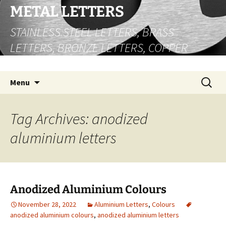
Skip
METAL LETTERS
to
STAINLESS STEEL LETTERS, BRASS
content
LETTERS, BRONZE LETTERS, COPPER
LETTERS
Search
Menu
for:
Tag Archives: anodized
aluminium letters
Anodized Aluminium Colours
November 28, 2022
Aluminium Letters
,
Colours
anodized aluminium colours
,
anodized aluminium letters