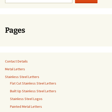
Pages
Contact Details
Metal Letters
Stainless Steel Letters
Flat Cut Stainless Steel Letters
Built Up Stainless Steel Letters
Stainless Steel Logos
Painted Metal Letters