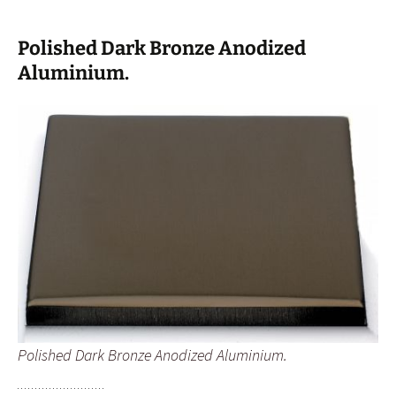
Polished Dark Bronze Anodized
Aluminium.
Polished Dark Bronze Anodized Aluminium.