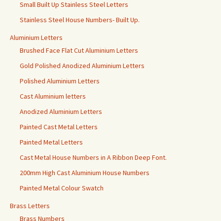
Small Built Up Stainless Steel Letters
Stainless Steel House Numbers- Built Up.
Aluminium Letters
Brushed Face Flat Cut Aluminium Letters
Gold Polished Anodized Aluminium Letters
Polished Aluminium Letters
Cast Aluminium letters
Anodized Aluminium Letters
Painted Cast Metal Letters
Painted Metal Letters
Cast Metal House Numbers in A Ribbon Deep Font.
200mm High Cast Aluminium House Numbers
Painted Metal Colour Swatch
Brass Letters
Brass Numbers