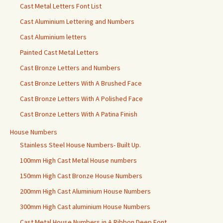
Cast Metal Letters Font List
Cast Aluminium Lettering and Numbers
Cast Aluminium letters
Painted Cast Metal Letters
Cast Bronze Letters and Numbers
Cast Bronze Letters With A Brushed Face
Cast Bronze Letters With A Polished Face
Cast Bronze Letters With A Patina Finish
House Numbers
Stainless Steel House Numbers- Built Up.
100mm High Cast Metal House numbers
150mm High Cast Bronze House Numbers
200mm High Cast Aluminium House Numbers
300mm High Cast aluminium House Numbers
Cast Metal House Numbers in A Ribbon Deep Font.