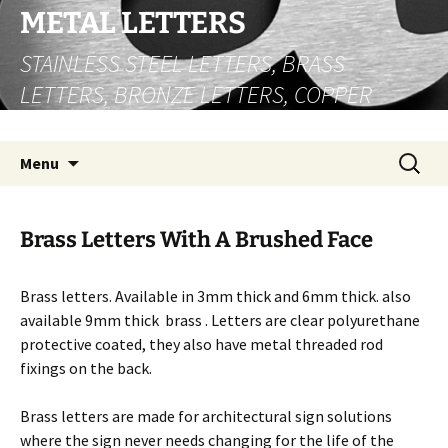
Skip
METAL LETTERS
to
STAINLESS STEEL LETTERS, BRASS
content
LETTERS, BRONZE LETTERS, COPPER
LETTERS
Search
Menu
for:
Brass Letters With A Brushed Face
Brass letters. Available in 3mm thick and 6mm thick. also
available 9mm thick brass . Letters are clear polyurethane
protective coated, they also have metal threaded rod
fixings on the back.
Brass letters are made for architectural sign solutions
where the sign never needs changing for the life of the