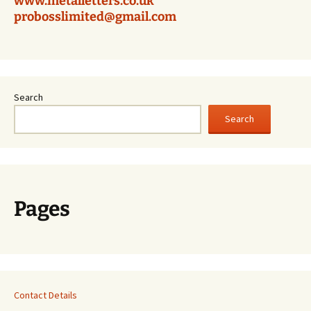
www.metalletters.co.uk
probosslimited@gmail.com
Search
Search
Pages
Contact Details