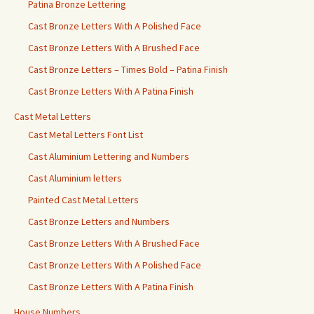
Patina Bronze Lettering
Cast Bronze Letters With A Polished Face
Cast Bronze Letters With A Brushed Face
Cast Bronze Letters – Times Bold – Patina Finish
Cast Bronze Letters With A Patina Finish
Cast Metal Letters
Cast Metal Letters Font List
Cast Aluminium Lettering and Numbers
Cast Aluminium letters
Painted Cast Metal Letters
Cast Bronze Letters and Numbers
Cast Bronze Letters With A Brushed Face
Cast Bronze Letters With A Polished Face
Cast Bronze Letters With A Patina Finish
House Numbers