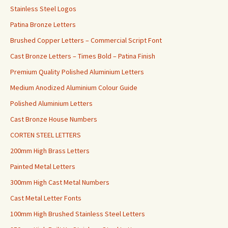
Stainless Steel Logos
Patina Bronze Letters
Brushed Copper Letters – Commercial Script Font
Cast Bronze Letters – Times Bold – Patina Finish
Premium Quality Polished Aluminium Letters
Medium Anodized Aluminium Colour Guide
Polished Aluminium Letters
Cast Bronze House Numbers
CORTEN STEEL LETTERS
200mm High Brass Letters
Painted Metal Letters
300mm High Cast Metal Numbers
Cast Metal Letter Fonts
100mm High Brushed Stainless Steel Letters