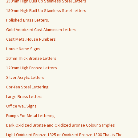
250mm High Built Up Stainless Steel Letters
150mm High Built Up Stainless Steel Letters
Polished Brass Letters.
Gold Anodized Cast Aluminium Letters
Cast Metal House Numbers
House Name Signs
10mm Thick Bronze Letters
120mm High Bronze Letters
Silver Acrylic Letters
Cor-Ten Steel Lettering
Large Brass Letters
Office Wall Signs
Fixings For Metal Lettering
Dark Oxidized Bronze and Oxidized Bronze Colour Samples
Light Oxidized Bronze 1325 or Oxidized Bronze 1300 That is The