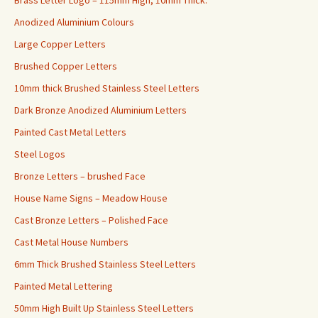
Anodized Aluminium Colours
Large Copper Letters
Brushed Copper Letters
10mm thick Brushed Stainless Steel Letters
Dark Bronze Anodized Aluminium Letters
Painted Cast Metal Letters
Steel Logos
Bronze Letters – brushed Face
House Name Signs – Meadow House
Cast Bronze Letters – Polished Face
Cast Metal House Numbers
6mm Thick Brushed Stainless Steel Letters
Painted Metal Lettering
50mm High Built Up Stainless Steel Letters