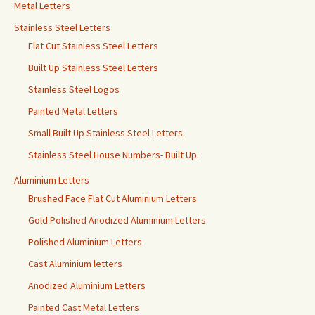
Metal Letters
Stainless Steel Letters
Flat Cut Stainless Steel Letters
Built Up Stainless Steel Letters
Stainless Steel Logos
Painted Metal Letters
Small Built Up Stainless Steel Letters
Stainless Steel House Numbers- Built Up.
Aluminium Letters
Brushed Face Flat Cut Aluminium Letters
Gold Polished Anodized Aluminium Letters
Polished Aluminium Letters
Cast Aluminium letters
Anodized Aluminium Letters
Painted Cast Metal Letters