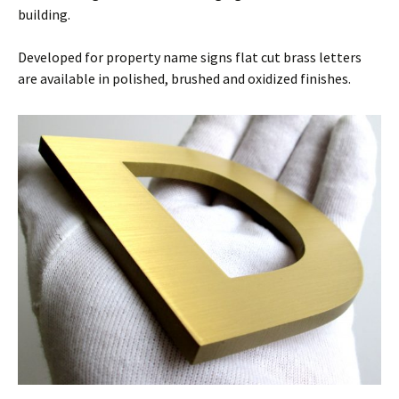
building.
Developed for property name signs flat cut brass letters
are available in polished, brushed and oxidized finishes.