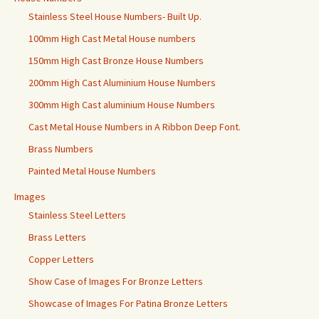
Stainless Steel House Numbers- Built Up.
100mm High Cast Metal House numbers
150mm High Cast Bronze House Numbers
200mm High Cast Aluminium House Numbers
300mm High Cast aluminium House Numbers
Cast Metal House Numbers in A Ribbon Deep Font.
Brass Numbers
Painted Metal House Numbers
Images
Stainless Steel Letters
Brass Letters
Copper Letters
Show Case of Images For Bronze Letters
Showcase of Images For Patina Bronze Letters