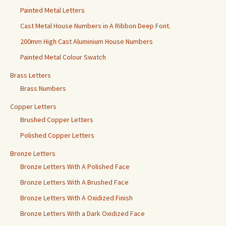
Painted Metal Letters
Cast Metal House Numbers in A Ribbon Deep Font.
200mm High Cast Aluminium House Numbers
Painted Metal Colour Swatch
Brass Letters
Brass Numbers
Copper Letters
Brushed Copper Letters
Polished Copper Letters
Bronze Letters
Bronze Letters With A Polished Face
Bronze Letters With A Brushed Face
Bronze Letters With A Oxidized Finish
Bronze Letters With a Dark Oxidized Face