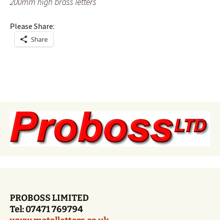
200mm high brass letters
Please Share:
Share
PROBOSS LIMITED
Tel: 07471 769794