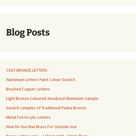
Blog Posts
CAST BRONZE LETTERS
Aluminium Letters Paint Colour Swatch
Brushed Copper Letters
Light Bronze Coloured Anodized Aluminium Sample
Swatch samples of Traditional Patina Bronze
Metal Foil Acrylic Letters
How Do You Wax Brass For Outside Use
Brass Letter Logo – 115mm High, 10mm Thick.