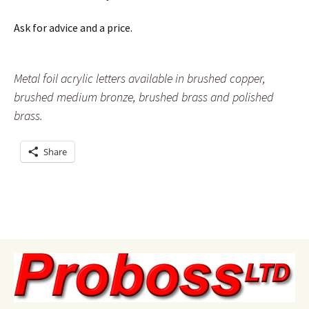
Ask for advice and a price.
Metal foil acrylic letters available in brushed copper,
brushed medium bronze, brushed brass and polished
brass.
Share