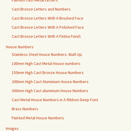
Painted Cast Metal Letters
Cast Bronze Letters and Numbers
Cast Bronze Letters With A Brushed Face
Cast Bronze Letters With A Polished Face
Cast Bronze Letters With A Patina Finish
House Numbers
Stainless Steel House Numbers- Built Up.
100mm High Cast Metal House numbers
150mm High Cast Bronze House Numbers
200mm High Cast Aluminium House Numbers
300mm High Cast aluminium House Numbers
Cast Metal House Numbers in A Ribbon Deep Font.
Brass Numbers
Painted Metal House Numbers
Images