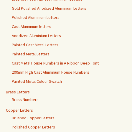
Gold Polished Anodized Aluminium Letters
Polished Aluminium Letters
Cast Aluminium letters
Anodized Aluminium Letters
Painted Cast Metal Letters
Painted Metal Letters
Cast Metal House Numbers in A Ribbon Deep Font.
200mm High Cast Aluminium House Numbers
Painted Metal Colour Swatch
Brass Letters
Brass Numbers
Copper Letters
Brushed Copper Letters
Polished Copper Letters