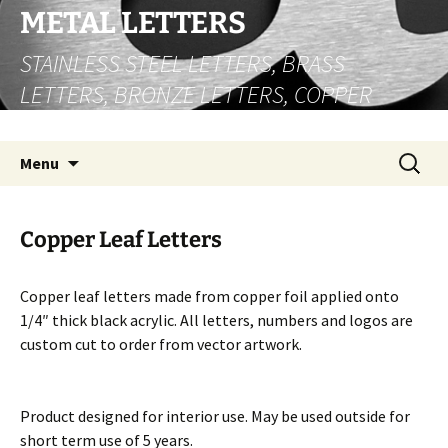
Skip
METAL LETTERS
to
STAINLESS STEEL LETTERS, BRASS
content
LETTERS, BRONZE LETTERS, COPPER
LETTERS
Search
Menu
for:
Copper Leaf Letters
Copper leaf letters made from copper foil applied onto
1/4″ thick black acrylic. All letters, numbers and logos are
custom cut to order from vector artwork.
Product designed for interior use. May be used outside for
short term use of 5 years.