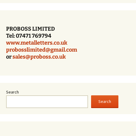
PROBOSS LIMITED
Tel: 07471 769794
www.metalletters.co.uk
probosslimited@gmail.com
or
sales@proboss.co.uk
Search
Search