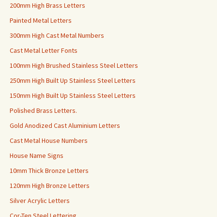
200mm High Brass Letters
Painted Metal Letters
300mm High Cast Metal Numbers
Cast Metal Letter Fonts
100mm High Brushed Stainless Steel Letters
250mm High Built Up Stainless Steel Letters
150mm High Built Up Stainless Steel Letters
Polished Brass Letters.
Gold Anodized Cast Aluminium Letters
Cast Metal House Numbers
House Name Signs
10mm Thick Bronze Letters
120mm High Bronze Letters
Silver Acrylic Letters
Cor-Ten Steel Lettering