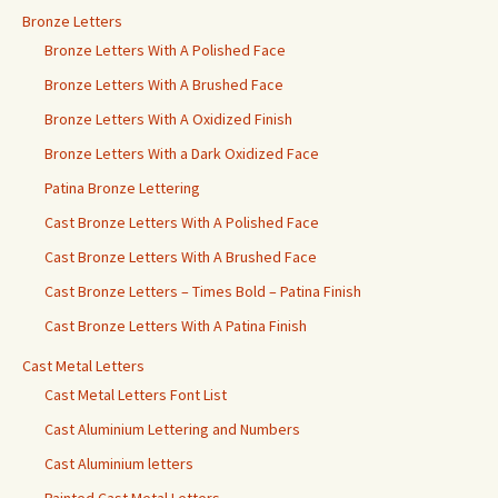
Bronze Letters
Bronze Letters With A Polished Face
Bronze Letters With A Brushed Face
Bronze Letters With A Oxidized Finish
Bronze Letters With a Dark Oxidized Face
Patina Bronze Lettering
Cast Bronze Letters With A Polished Face
Cast Bronze Letters With A Brushed Face
Cast Bronze Letters – Times Bold – Patina Finish
Cast Bronze Letters With A Patina Finish
Cast Metal Letters
Cast Metal Letters Font List
Cast Aluminium Lettering and Numbers
Cast Aluminium letters