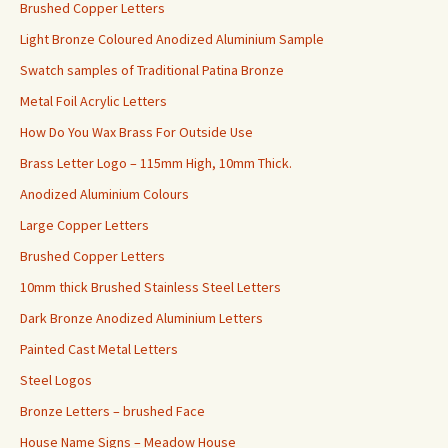
Brushed Copper Letters
Light Bronze Coloured Anodized Aluminium Sample
Swatch samples of Traditional Patina Bronze
Metal Foil Acrylic Letters
How Do You Wax Brass For Outside Use
Brass Letter Logo – 115mm High, 10mm Thick.
Anodized Aluminium Colours
Large Copper Letters
Brushed Copper Letters
10mm thick Brushed Stainless Steel Letters
Dark Bronze Anodized Aluminium Letters
Painted Cast Metal Letters
Steel Logos
Bronze Letters – brushed Face
House Name Signs – Meadow House