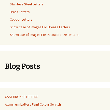
Stainless Steel Letters
Brass Letters
Copper Letters
Show Case of Images For Bronze Letters
Showcase of Images For Patina Bronze Letters
Blog Posts
CAST BRONZE LETTERS
Aluminium Letters Paint Colour Swatch