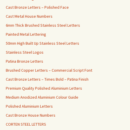
Cast Bronze Letters – Polished Face
Cast Metal House Numbers
6mm Thick Brushed Stainless Steel Letters
Painted Metal Lettering
50mm High Built Up Stainless Steel Letters
Stainless Steel Logos
Patina Bronze Letters
Brushed Copper Letters – Commercial Script Font
Cast Bronze Letters – Times Bold – Patina Finish
Premium Quality Polished Aluminium Letters
Medium Anodized Aluminium Colour Guide
Polished Aluminium Letters
Cast Bronze House Numbers
CORTEN STEEL LETTERS