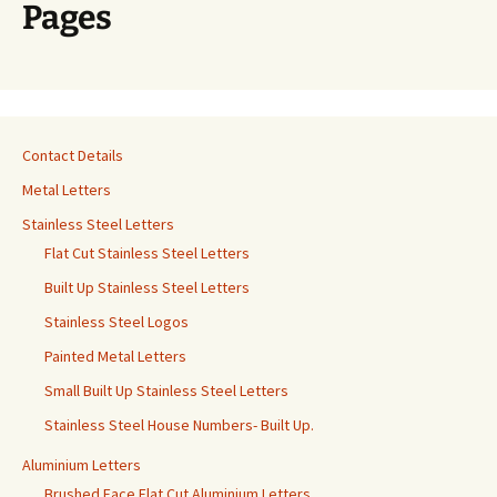
Pages
Contact Details
Metal Letters
Stainless Steel Letters
Flat Cut Stainless Steel Letters
Built Up Stainless Steel Letters
Stainless Steel Logos
Painted Metal Letters
Small Built Up Stainless Steel Letters
Stainless Steel House Numbers- Built Up.
Aluminium Letters
Brushed Face Flat Cut Aluminium Letters