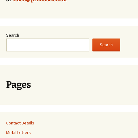
Search
Search
Pages
Contact Details
Metal Letters