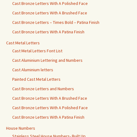
Cast Bronze Letters With A Polished Face
Cast Bronze Letters With A Brushed Face
Cast Bronze Letters – Times Bold – Patina Finish
Cast Bronze Letters With A Patina Finish
Cast Metal Letters
Cast Metal Letters Font List
Cast Aluminium Lettering and Numbers
Cast Aluminium letters
Painted Cast Metal Letters
Cast Bronze Letters and Numbers
Cast Bronze Letters With A Brushed Face
Cast Bronze Letters With A Polished Face
Cast Bronze Letters With A Patina Finish
House Numbers
Stainless Steel House Numbers- Built Up.