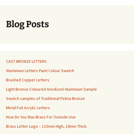
Blog Posts
CAST BRONZE LETTERS
Aluminium Letters Paint Colour Swatch
Brushed Copper Letters
Light Bronze Coloured Anodized Aluminium Sample
Swatch samples of Traditional Patina Bronze
Metal Foil Acrylic Letters
How Do You Wax Brass For Outside Use
Brass Letter Logo – 115mm High, 10mm Thick.