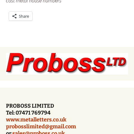
cast metal house numbers
Share
PROBOSS LIMITED
Tel: 07471 769794
www.metalletters.co.uk
probosslimited@gmail.com
or
sales@proboss.co.uk