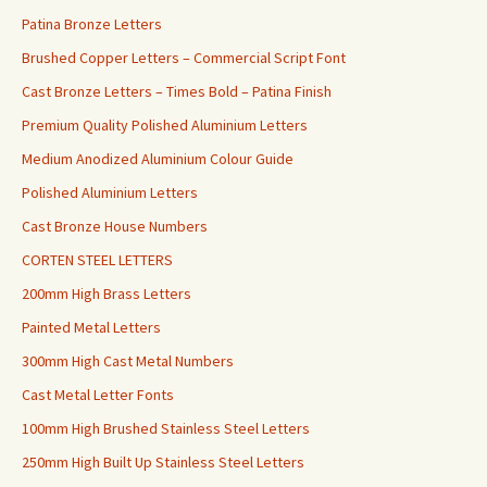
Patina Bronze Letters
Brushed Copper Letters – Commercial Script Font
Cast Bronze Letters – Times Bold – Patina Finish
Premium Quality Polished Aluminium Letters
Medium Anodized Aluminium Colour Guide
Polished Aluminium Letters
Cast Bronze House Numbers
CORTEN STEEL LETTERS
200mm High Brass Letters
Painted Metal Letters
300mm High Cast Metal Numbers
Cast Metal Letter Fonts
100mm High Brushed Stainless Steel Letters
250mm High Built Up Stainless Steel Letters