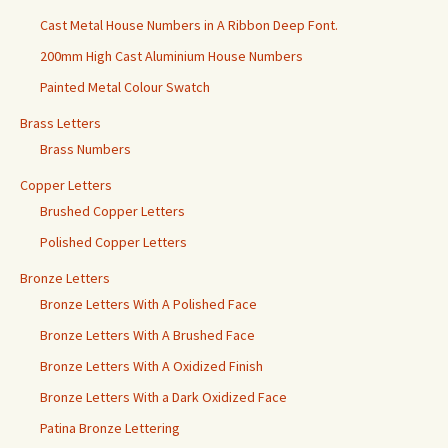
Cast Metal House Numbers in A Ribbon Deep Font.
200mm High Cast Aluminium House Numbers
Painted Metal Colour Swatch
Brass Letters
Brass Numbers
Copper Letters
Brushed Copper Letters
Polished Copper Letters
Bronze Letters
Bronze Letters With A Polished Face
Bronze Letters With A Brushed Face
Bronze Letters With A Oxidized Finish
Bronze Letters With a Dark Oxidized Face
Patina Bronze Lettering