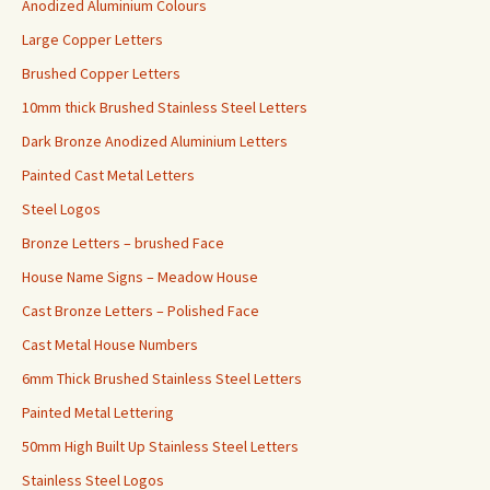
Anodized Aluminium Colours
Large Copper Letters
Brushed Copper Letters
10mm thick Brushed Stainless Steel Letters
Dark Bronze Anodized Aluminium Letters
Painted Cast Metal Letters
Steel Logos
Bronze Letters – brushed Face
House Name Signs – Meadow House
Cast Bronze Letters – Polished Face
Cast Metal House Numbers
6mm Thick Brushed Stainless Steel Letters
Painted Metal Lettering
50mm High Built Up Stainless Steel Letters
Stainless Steel Logos