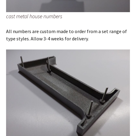
cast metal house numbers
All numbers are custom made to order from a set range of
type styles. Allow 3-4 weeks for delivery.