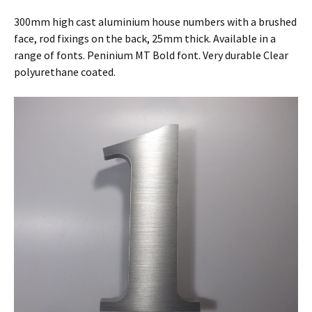
300mm high cast aluminium house numbers with a brushed
face, rod fixings on the back, 25mm thick. Available in a
range of fonts. Peninium MT Bold font. Very durable Clear
polyurethane coated.