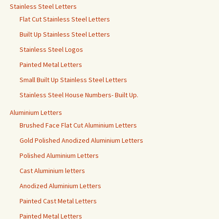
Stainless Steel Letters
Flat Cut Stainless Steel Letters
Built Up Stainless Steel Letters
Stainless Steel Logos
Painted Metal Letters
Small Built Up Stainless Steel Letters
Stainless Steel House Numbers- Built Up.
Aluminium Letters
Brushed Face Flat Cut Aluminium Letters
Gold Polished Anodized Aluminium Letters
Polished Aluminium Letters
Cast Aluminium letters
Anodized Aluminium Letters
Painted Cast Metal Letters
Painted Metal Letters