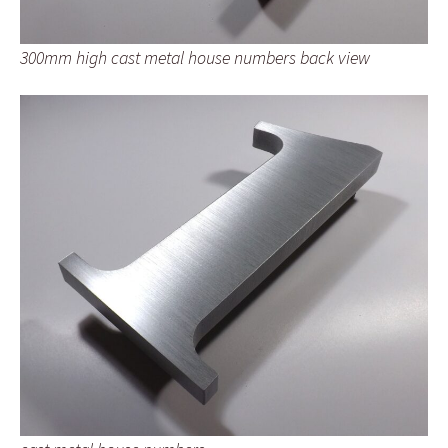
300mm high cast metal house numbers back view