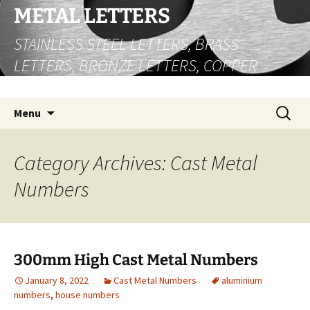
Skip
METAL LETTERS
to
STAINLESS STEEL LETTERS, BRASS
content
LETTERS, BRONZE LETTERS, COPPER
LETTERS
Search
Menu
for:
Category Archives: Cast Metal
Numbers
300mm High Cast Metal Numbers
January 8, 2022
Cast Metal Numbers
aluminium
numbers
,
house numbers