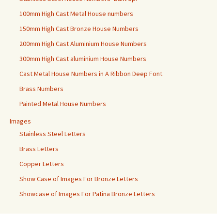
100mm High Cast Metal House numbers
150mm High Cast Bronze House Numbers
200mm High Cast Aluminium House Numbers
300mm High Cast aluminium House Numbers
Cast Metal House Numbers in A Ribbon Deep Font.
Brass Numbers
Painted Metal House Numbers
Images
Stainless Steel Letters
Brass Letters
Copper Letters
Show Case of Images For Bronze Letters
Showcase of Images For Patina Bronze Letters