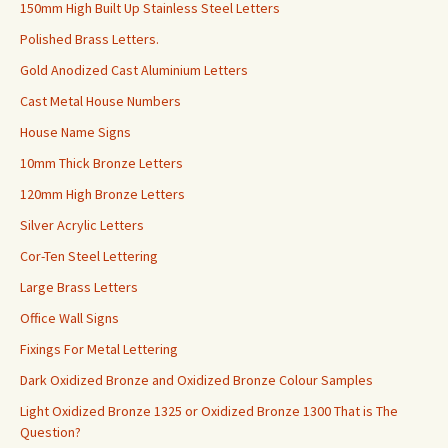
150mm High Built Up Stainless Steel Letters
Polished Brass Letters.
Gold Anodized Cast Aluminium Letters
Cast Metal House Numbers
House Name Signs
10mm Thick Bronze Letters
120mm High Bronze Letters
Silver Acrylic Letters
Cor-Ten Steel Lettering
Large Brass Letters
Office Wall Signs
Fixings For Metal Lettering
Dark Oxidized Bronze and Oxidized Bronze Colour Samples
Light Oxidized Bronze 1325 or Oxidized Bronze 1300 That is The
Question?