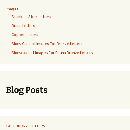
Images
Stainless Steel Letters
Brass Letters
Copper Letters
Show Case of Images For Bronze Letters
Showcase of Images For Patina Bronze Letters
Blog Posts
CAST BRONZE LETTERS