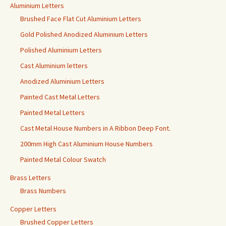
Aluminium Letters
Brushed Face Flat Cut Aluminium Letters
Gold Polished Anodized Aluminium Letters
Polished Aluminium Letters
Cast Aluminium letters
Anodized Aluminium Letters
Painted Cast Metal Letters
Painted Metal Letters
Cast Metal House Numbers in A Ribbon Deep Font.
200mm High Cast Aluminium House Numbers
Painted Metal Colour Swatch
Brass Letters
Brass Numbers
Copper Letters
Brushed Copper Letters