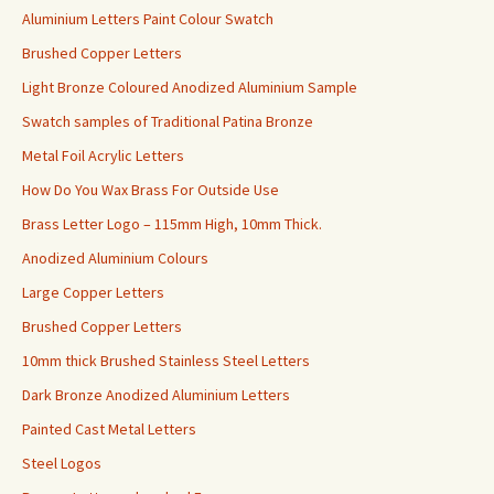
Aluminium Letters Paint Colour Swatch
Brushed Copper Letters
Light Bronze Coloured Anodized Aluminium Sample
Swatch samples of Traditional Patina Bronze
Metal Foil Acrylic Letters
How Do You Wax Brass For Outside Use
Brass Letter Logo – 115mm High, 10mm Thick.
Anodized Aluminium Colours
Large Copper Letters
Brushed Copper Letters
10mm thick Brushed Stainless Steel Letters
Dark Bronze Anodized Aluminium Letters
Painted Cast Metal Letters
Steel Logos