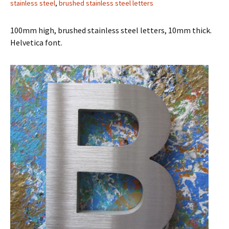
stainless steel
,
brushed stainless steel letters
100mm high, brushed stainless steel letters, 10mm thick.
Helvetica font.