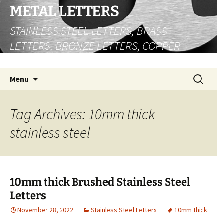
Skip
METAL LETTERS
to
STAINLESS STEEL LETTERS, BRASS
content
LETTERS, BRONZE LETTERS, COPPER
LETTERS
Search
Menu
for:
Tag Archives: 10mm thick
stainless steel
10mm thick Brushed Stainless Steel
Letters
November 28, 2022
Stainless Steel Letters
10mm thick