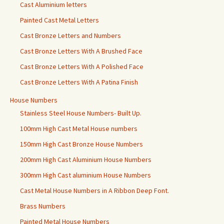
Cast Aluminium letters
Painted Cast Metal Letters
Cast Bronze Letters and Numbers
Cast Bronze Letters With A Brushed Face
Cast Bronze Letters With A Polished Face
Cast Bronze Letters With A Patina Finish
House Numbers
Stainless Steel House Numbers- Built Up.
100mm High Cast Metal House numbers
150mm High Cast Bronze House Numbers
200mm High Cast Aluminium House Numbers
300mm High Cast aluminium House Numbers
Cast Metal House Numbers in A Ribbon Deep Font.
Brass Numbers
Painted Metal House Numbers