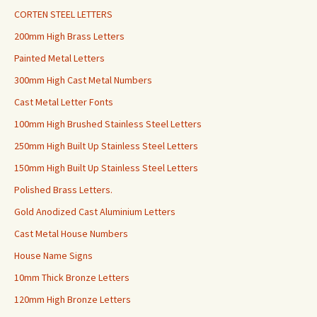
CORTEN STEEL LETTERS
200mm High Brass Letters
Painted Metal Letters
300mm High Cast Metal Numbers
Cast Metal Letter Fonts
100mm High Brushed Stainless Steel Letters
250mm High Built Up Stainless Steel Letters
150mm High Built Up Stainless Steel Letters
Polished Brass Letters.
Gold Anodized Cast Aluminium Letters
Cast Metal House Numbers
House Name Signs
10mm Thick Bronze Letters
120mm High Bronze Letters