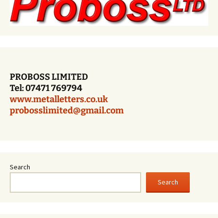
PROBOSS LIMITED
Tel: 07471 769794
www.metalletters.co.uk
probosslimited@gmail.com
Search
Search