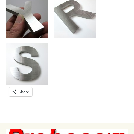
Share