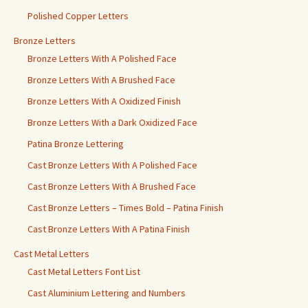
Polished Copper Letters
Bronze Letters
Bronze Letters With A Polished Face
Bronze Letters With A Brushed Face
Bronze Letters With A Oxidized Finish
Bronze Letters With a Dark Oxidized Face
Patina Bronze Lettering
Cast Bronze Letters With A Polished Face
Cast Bronze Letters With A Brushed Face
Cast Bronze Letters – Times Bold – Patina Finish
Cast Bronze Letters With A Patina Finish
Cast Metal Letters
Cast Metal Letters Font List
Cast Aluminium Lettering and Numbers