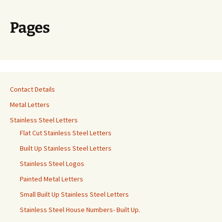
Pages
Contact Details
Metal Letters
Stainless Steel Letters
Flat Cut Stainless Steel Letters
Built Up Stainless Steel Letters
Stainless Steel Logos
Painted Metal Letters
Small Built Up Stainless Steel Letters
Stainless Steel House Numbers- Built Up.