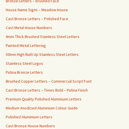
Bronze Letters – brushed Face
House Name Signs – Meadow House
Cast Bronze Letters – Polished Face
Cast Metal House Numbers
6mm Thick Brushed Stainless Steel Letters
Painted Metal Lettering
50mm High Built Up Stainless Steel Letters
Stainless Steel Logos
Patina Bronze Letters
Brushed Copper Letters – Commercial Script Font
Cast Bronze Letters – Times Bold – Patina Finish
Premium Quality Polished Aluminium Letters
Medium Anodized Aluminium Colour Guide
Polished Aluminium Letters
Cast Bronze House Numbers